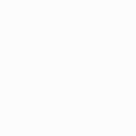
als, the pain can continue.
el different from person to person. Some common experi
or stiffness
ng pain
ing sensations
ngoing headaches
 and goes but never fully disappears
n, 
chronic pain
 often affects more than just the body. It 
vels, mood, and overall quality of life.
 Marijuana May Help Chronic Pain
teracts with the body’s endocannabinoid system, which h
sleep, and mood. Because of this connection, many patien
elps them better manage 
long-term pain symptoms
.