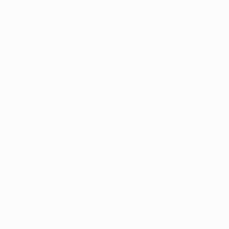
Want breaking news 
Kentucky? 
Sign up fo
Chronic pain
 is one
Kentucky. It can affe
move, work, and foc
ongoing pain that la
traditional treatment
Understanding 
chron
patients looking for
What Is Chro
Chronic pain
 is gene
after an injury, surg