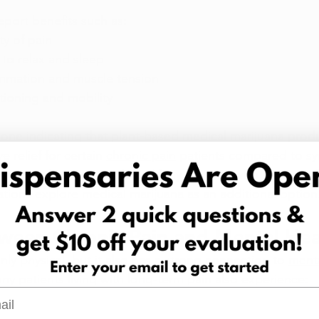
port benefits such as:
y of pain
 to relax and sleep
mmation and muscle tension
ctioning and mobility
one indicating that plant-based medical marijuana prod
 relief for certain 
chronic pain
 patients compared to sy
traditional treatment plans. Many patients who have not f
tions explore medical marijuana as an additional option
tween Chronic Pain and Mental Hea
only physical, but it also has a strong connection to 
menta
ny patients living with long-term pain also experience:
l