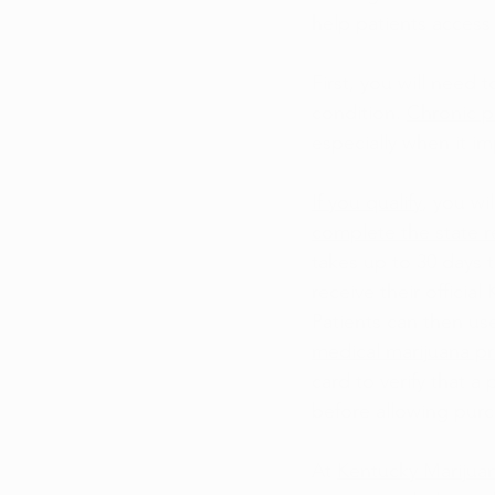
help patients access 
First, you will need 
condition. 
Chronic p
especially when it im
If you qualify
, you wi
complete the state r
takes up to 30 days 
receive their officia
Patients can then us
medical marijuana p
card to verify that a
before allowing purc
At 
Kentucky Marijua