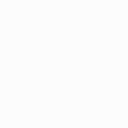
cal evaluations for new patients
, assistance with 
renewal
ongoing support to help you understand your treatment 
our existing patients, we also offer 
telemedicine renewal
dded convenience, allowing you to complete your renew
team is also available 5 days a week, so you always hav
have questions or need guidance. From your first appoint
you every step of the way. In fact, we even help patients
ate
 during their appointment, making the process as sim
ts
ng-term condition that can significantly impact both physi
. For many patients in Kentucky, medical marijuana offer
nal treatments have not provided enough relief.