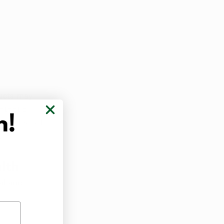
ucts may 
nthetic 
ound relief 
.
lth
l and 