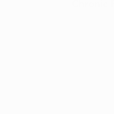
Chronic 