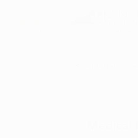
DBA of Auren Alte
Schedule Now
How
All Posts
Isabella Romo
May 
Medical 