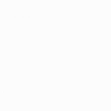
on dispensary openings, law changes, and patient updat
r our newsletter!
 of the most common reasons patients explore medical ma
ct every part of daily life, from how well you sleep to how
us. For many, 
chronic pain
 is not just occasional discomfor
sts for months or even years and can become difficult t
s.
ic pain
 and how medical marijuana can help is an import
 new options or existing patients looking to learn more.
nic Pain?
rally defined as pain that lasts longer than three months. 
ery, or illness, but sometimes there is no clear cause at a