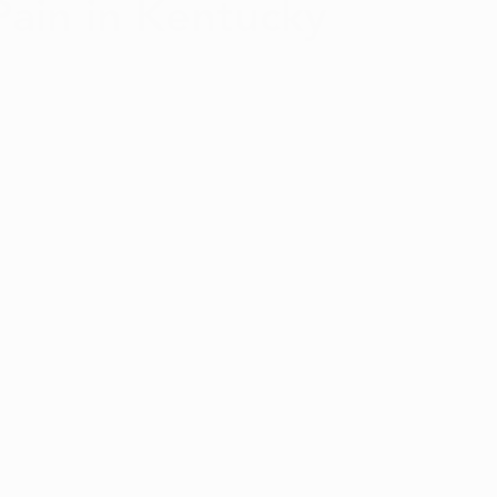
Pain in Kentucky