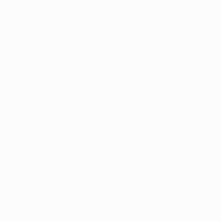
e your 
n the program, 
 issues
.
e, you will 
w. The state 
patients 
ration system. 
ID, to purchase 
ries use the 
uana program 
inish! Our 