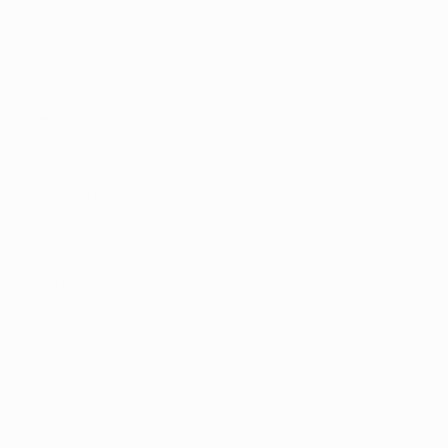
es in 
rijuana in 
 easily you 
t; it is 
o manage with 
ant step for 
It may start 
ll. Even when 