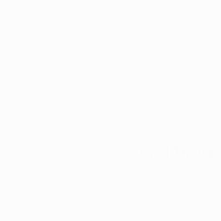
services include 
medi
appointments
, and 
step of the way. For 
appointments
 for a
Our patient support 
reach out to if you 
renewal, we are with 
application to the st
free as possible.
Final Though
Chronic pain
 is a lo
emotional well-being
option when traditio