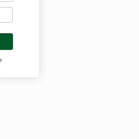
in
. When 
ain routines, 
s pain feel 
e
 treatment 
sion or 
own in 
e considered as 
entucky
 designed to 