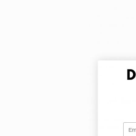
Patients commonly re
Reduced intensit
Improved ability
Decreased infla
Better daily fun
Research
 has been d
provide more effective
alternatives used in 
with standard medica
The Link Be
Chronic pain
 is not 
emotional health
. Ma
Emai
Depression
Anxiety