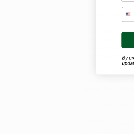
Stress
Sleep disturban
In many cases, 
depre
someone is in consta
or enjoy daily activi
even more difficult 
By pr
updat
Because of this con
based on 
chronic pa
anxiety
. While 
anxie
Kentucky, these symp
part of how chronic pa
How to Get 
Getting started with