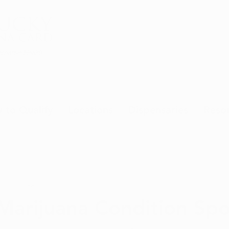
rnative Health
 to Qualify
Locations
Dispensaries
Reso
7
4 min read
Marijuana Condition Spot