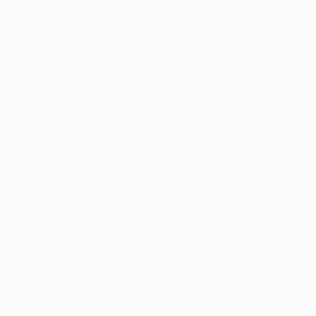
(833) 781-6360
Live Support 5 Days a Week
5 Star Google Reviews
Louisville
Lexington
urces
Patient Portal
light: