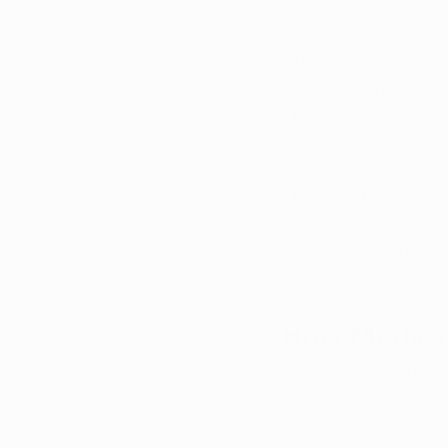
the original issue he
Chronic pain
 can fe
Constant aching 
Sharp or stabbi
Burning or tingl
Migraines or o
Pain that comes
Unlike short-term pai
with sleep, energy le
How Medical
Medical marijuana in
pain, inflammation, 
medical marijuana h