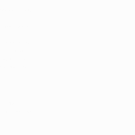
 
options every 
 
al from home!
e someone to 
ment to your 
 
submit their 
ple and stress-
cal and 
s an additional 