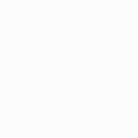
ences include:
can interfere 
elps regulate 
ts report that 