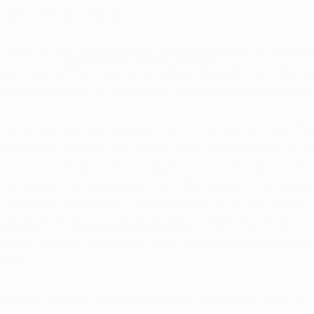
care safely and legally.
to meet with 
a certified medical provider
 who can evaluat
ain
 is one of the most commonly evaluated conditions i
pacts daily life or is connected to other 
qualifying health
ll receive a medical marijuana recommendation. From ther
egistration process
 and submit your application for revie
to review and approve your application. Once approved, 
l Kentucky medical marijuana card through the state regist
e this card, along with a valid government-issued photo 
roducts
 from 
licensed dispensaries
 in Kentucky. Dispensa
 patient is legally registered in the state’s medical marij
hases.
na Card
, we help make this process easier from start to f