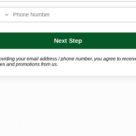
ces
ssion
 can both contribute to and result from 
chronic pa
nt discomfort, it can become harder to stay active, maint
Next Step
ties. Over time, this can lead to emotional strain that make
to manage.
oviding your email address / phone number, you agree to receiv
es and promotions from us.
nection, some 
patients may qualify
 for medical marijuana
in
, even if they also experience related issues like 
depres
ty and depression
 are not 
qualifying conditions
 on their 
toms are often linked to long-term pain and may still b
in affects a patient’s overall health and daily life.
Your Medical Marijuana Card in K
 medical marijuana in Kentucky involves a simple process