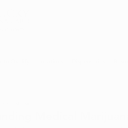
rnative Health
 to Qualify
Locations
Dispensaries
Reso
, 2023
4 min read
nding Medical Marijuan