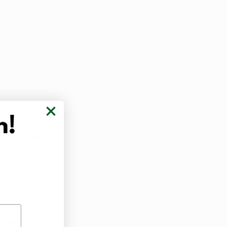
 drug's ability 
e show some 
itive 
less 
osis in the 
dence between 
indings on the 
. Although a 
eals cognitive 
nd even more 
t dose may be 