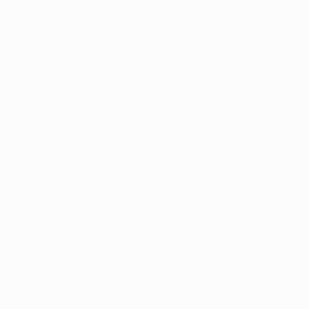
 effectively 
ved by therapy 
le adverse-
wn by other 
at adding low-
multiple 
ents. There was 
 to their 