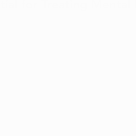
tial for Treating Mental