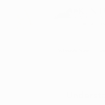
DBA of Auren Alte
Schedule Now
How
All Posts
Matthew O.
May 18
Understa