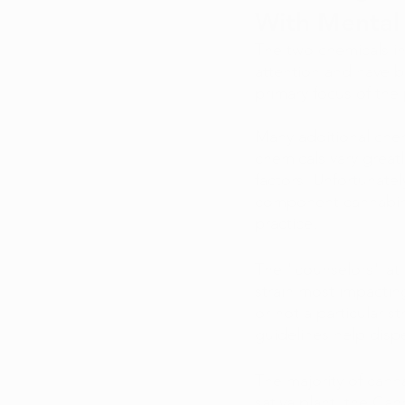
With Mental 
The two chemicals i
attention and have b
primary focus of the
Many additional chem
chemicals vary great
factors. Unfortunatel
component cannabinoi
practice.
The "counselors" at m
strain most impacting
or not a particular s
guidelines help disp
The majority of cann
sativa plant, the Can