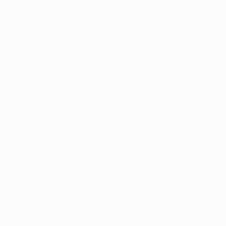
As the number of peo
to rise, psychiatrist
between cannabis and
of states, and eight 
marijuana usage for 
There has been a rec
endocannabinoid sys
of medicinal cannabi
the therapeutic use 
cannabis use. 
Despite cannabis's l
better part of the la
than the therapeutic 