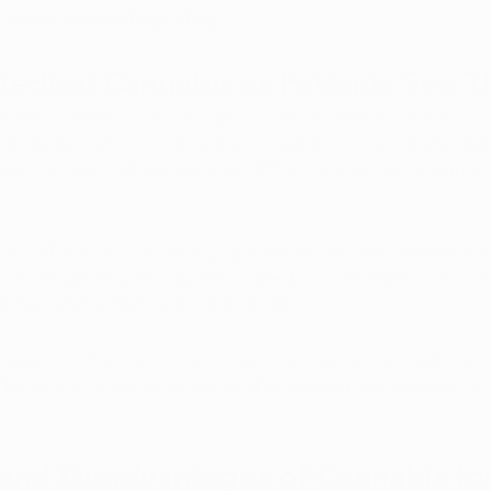
ndocannabinoid signaling. 
Medical Cannabis as Patients See 
tal problems use cannabis and find relief from their s
ug's legal status. Chronic pain, sleeplessness, opiate de
ost-traumatic stress disorder (PTSD) are some conditions
. 
o cannabis when conventional treatments have failed them
including the spasticity associated with multiple sclerosis
ntia, and certain seizure disorders. 
atients, often with the consent of their oncologists, to 
 by cancer chemotherapy and to boost their mood and s
and Disadvantages of Cannabis fo