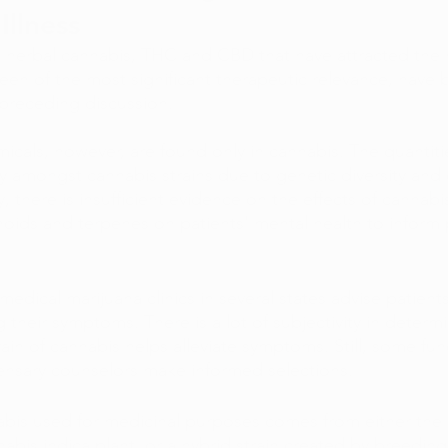
Illness
n herbal cannabis, THC and CBD that have attracted the
een of the most significant therapeutic relevance, have 
 preceding discussion.
icals, however, are found only in cannabis. The quantiti
ly amongst cannabis strains due to genetic diversity and
y, there is insufficient evidence on the effects of cannabis
ds and terpenes on patients' mental health to inform p
edical marijuana clinics in several states advise patients
 their symptoms. There is a lot of subjectivity in determ
train of cannabis helps alleviate symptoms. Still, some fu
ensary counselors make informed selections.
abis used for medicinal purposes comes from either the
nabis indica plant, or a hybrid strain created by breedin