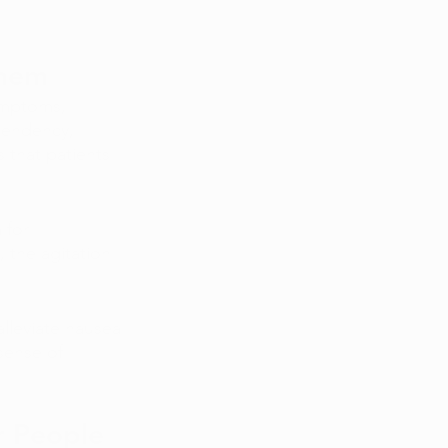
Them
ymptoms, 
pendency, 
 that patients 
 for 
, the agitation 
alleviate nausea 
ense of 
r People 