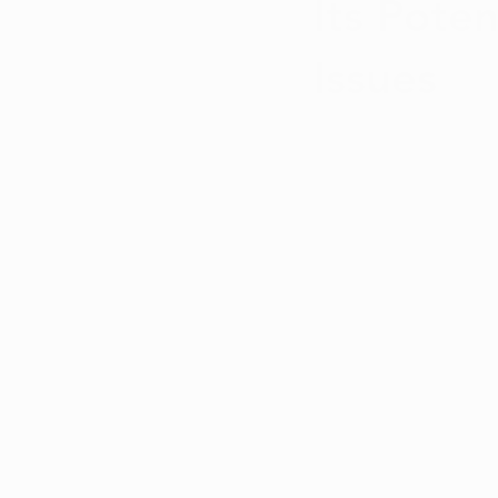
Its Poten
Issues