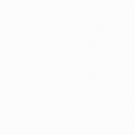
Enforcement Adminis
Marijuana, C
In carefully monitore
treat schizophrenia
with a currently avai
effect profile. 
CBD may counteract 
research, suggesting
Despite the differe
dose prescription TH
antipsychotics in 1 
an antipsychotic im
treatment plan. 