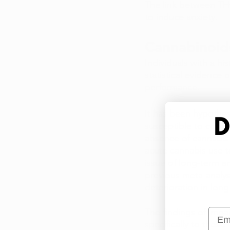
The link between THC
to induce anxiety.
Cannabinoid
Individuals with a hi
statistical evidence
performance. 
It has been hypothesi
susceptible to cogni
absence of cannabis 
acute cannabis use t
issue of long-term a
previous meta-analys
deterioration in long
Emai
The findings of impa
specifically to those