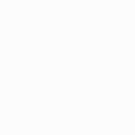
tration.
annabidiol, and Psychosis
d clinical trials, molecular CBD has been demonstrated to
 symptoms, producing outcomes on par with those achie
lable antipsychotic medicine while having a more tolerab
or mitigate the psychotomimetic effects of THC, as sho
 it may have medicinal promise as an antipsychotic. 
nces between THC and CBD, a small case series found th
C to regimens that included clozapine in some cases or 
patient improved the symptoms of schizophrenia in 6 pati
pact in three patients who improved when THC was added