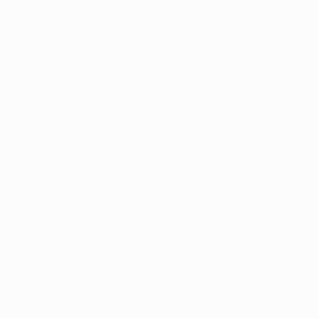
 most academic 
been the 
es of these 
 environmental 
 and its 
rofessional 
 to select the 
ining whether 
ndamental 
 Cannabis 
g these two 