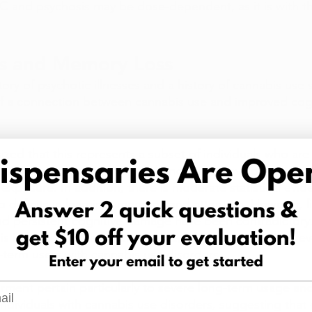
 and psychosis may be dose-dependent, as it is with the
s and Memory Loss
story of psychotic illnesses and a history of cannabis us
 of a connection between cannabis use and improved cogn
zed that this represents a subset of individuals who are 
tive impairment, and so would not have developed psych
exposure. In addition, there is moderate statistical evi
o deficits in learning, memory, and attention. However, f
nd persistent cognitive damage have been contradictory
is indicated no residual damage, a new investigation rev
-term users with cannabis use disorders. 
l
irment pertain particularly to severe long-term usage a
 individuals with cannabis use disorders, suggesting tha