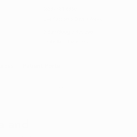
(833) 781-6360
Live Support 5 Days a Week
5 Star Google Reviews
Louisville
Lexington
urces
Patient Portal
a and