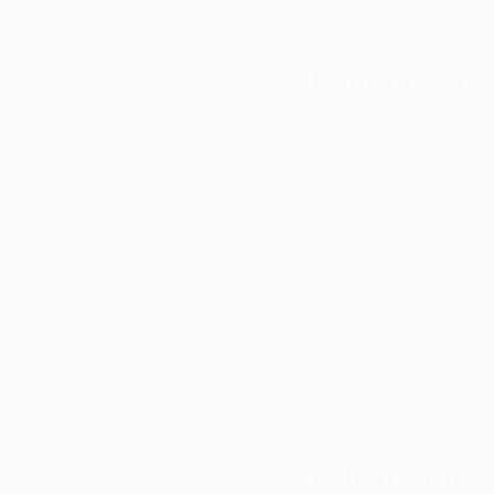
during retrograde e
Benefits of 
Many people with men
regardless of the dr
schizophrenia, and P
use cannabis to treat
Patients also turn t
neurological issues, 
associated with deme
Cannabis is used by p
and anorexia caused
optimism.
Advantages 