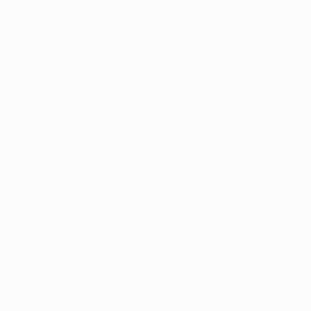
poses continues 
d the link 
more than half 
ational 
nabis, the 
ensive review 
ic research on 
n non-medical 
 spent the 
 dangers rather 
 the Drug 