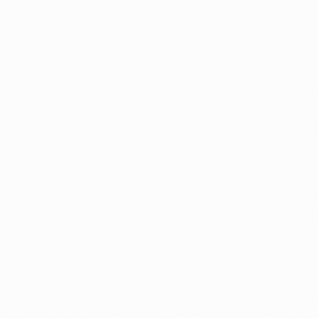
ple using marijuana for medicinal and recreational pur
s and other behavioral health professionals must understan
 mental illnesses. Medical marijuana is now allowed in 
states plus the District of Columbia have authorized recre
adults.
ent explosion in research into the medicinal uses of can
tem, and cannabinoid pharmacology. A recent compreh
s and mental health observed, however, that the scientif
of cannabis is undeveloped compared to the material o
ong history of medicinal use, the federal government has
st half-century funding research into the plant's potential
benefits due to its classification as a Schedule I drug by