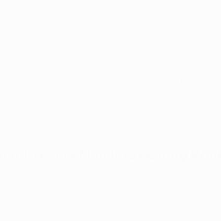
s the growing popularity and concerns surrounding hem
s, Kentucky's General Assembly Administrative Regulati
pproved an emergency rule. 
lly designed to regulate products like Delta-8 THC, distin
ed for adult use and those that are non-intoxicating. Th
ls of Kentucky's emergency rule, its implications for busi
 it fits into the broader context of cannabinoid regulat
ult Use and Non-Intoxicating Pro
pproved by Kentucky's regulatory authorities signifies a
lenges posed by the increasing availability of hemp-deri
. With a focus on differentiating products for adult use
, the rule introduces key amendments that impact various