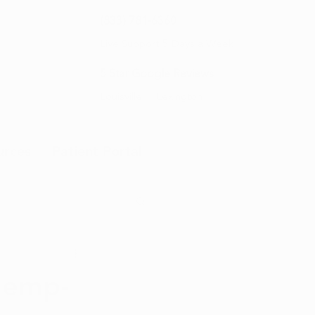
(833) 781-6360
Live Support 5 Days a Week
5 Star Google Reviews
Louisville
Lexington
urces
Patient Portal
Hemp-