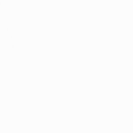
 products in 
osed by two 
 and Family 
rsight 
gulatory 
es shifts and 
ring the realm 
ana programs 