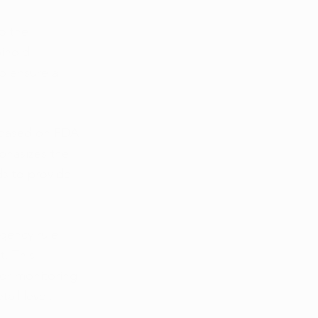
o the 
inoid 
to ensure a 
 based on FDA 
phasizes the 
ds to provide 
gency rule 
. This 
for monitoring 
ail level.