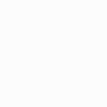
products face ongoing regulatory complexities, medical
ulated and structured framework for individuals seeking 
ids. The appeal of medical marijuana lies in its tailored
ealth challenges, from chronic pain management to allev
with specific medical conditions.
idering marijuana for medical purposes, obtaining a medi
ep. Beyond legal compliance, the card signifies a commitm
med marijuana use for therapeutic reasons. It aligns with
 that individuals can access medical marijuana products 
olled framework.
nts emergency rules to regulate hemp-derived cannabin
ulatory bodies face a period of adaptation and refinemen
to address industry concerns and establish a balanced re