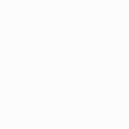
In a move to addres
cannabinoid product
Subcommittee has a
The rule is specifica
between those intend
delves into the detai
hemp sector, and how
Balancing Ad
The emergency rule a
approach to the chal
cannabinoid products
are non-intoxicating