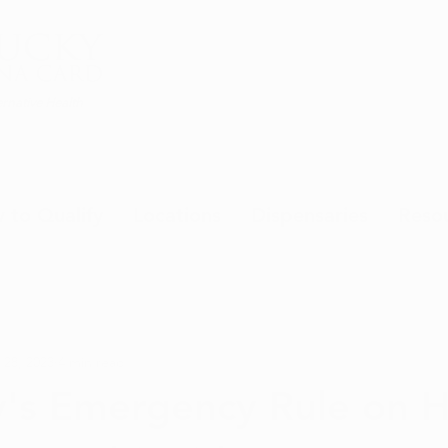
rnative Health
 to Qualify
Locations
Dispensaries
Reso
 28, 2023
4 min read
y's Emergency Rule on 