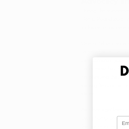
Advocacy an
During the subcommit
Hemp Roundtable, voi
inclusion of recomm
One notable concern
to maintain a specifi
cannabinoids (such a
debates within the in
emphasized that the 
serving limit or reco
states. 
Another significant 
every hemp product. 
Emai
fee for retail establi