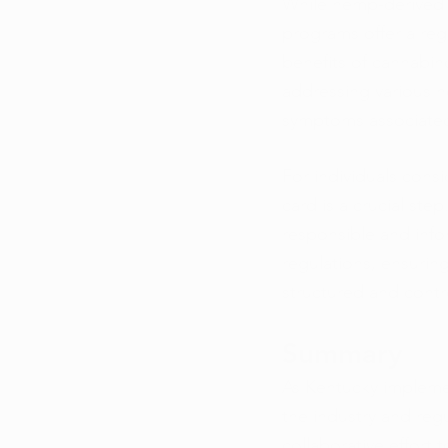
While hemp-derived 
programs offer a reg
benefits of cannabino
addressing various h
symptoms associated 
For individuals cons
card is a crucial st
responsible and infor
regulations, ensuring
structured and contr
Summary
As Kentucky impleme
the industry and reg
collaborative effort 