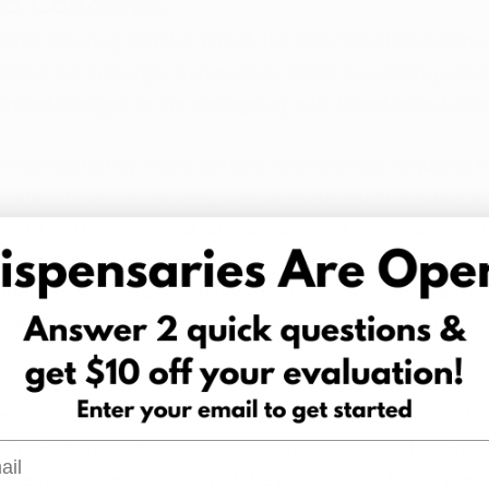
d Concerns
tee meeting, Katelyn Wiard, the Director of Operations 
ced the industry's perspective. While expressing apprec
ended changes in the emergency rule, Wiard raised seve
 highlighted by Wiard pertains to a new rule requiring
c ratio of non-intoxicating cannabinoids (such as CBD) to
s THC). The proposed ratio of 25 parts CBD to one part
dustry about its impact on product classification for adu
industry suggests alternative approaches, such as adop
nsidering the proposed ratio to align with precedents set
concern raised by Wiard focuses on the introduction of a 
The industry advocates for alternative approaches, incl
l
shments or a restructuring of the per-product fee to allevia