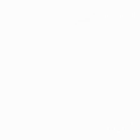
DBA of Auren Alte
Schedule Now
How
All Posts
Christopher D.
Nov
Kentuck