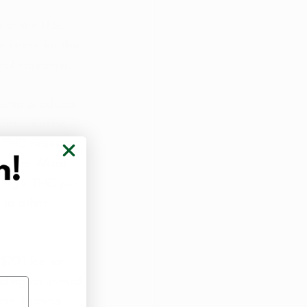
at the U.S. 
iation for the 
ral concerns.
 hemp products 
 intoxicating 
 THC raises 
lt use. Wiard 
ting a THC per 
 in other 
$200 fee for 
uding an annual 
te financial 