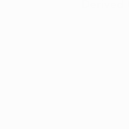
Derived 