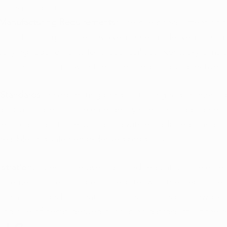
uring, and retail.
Manufacturing Requirements: 
The rule brings attention t
anufacturing facilities involved in hemp-derived cannab
cifying requirements for these facilities, Kentucky aims 
roach that aligns with the state's regulatory objectives.
 Standards: 
Incorporating product testing requirements
ignificant aspect of the emergency rule. This addition em
nt to product safety, aligning with established standar
reliable and safe hemp-derived products.
stration: 
To enhance oversight and regulation, the emer
uirement for retail stores to register with the Department
cess is intended to create a more structured framework 
 and sale of hemp-derived cannabinoid products at the ret