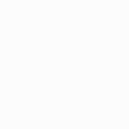
tive regulatory framework for hemp-derived cannabinoid
stry faces the challenge of navigating regulations imp
e Department of Agriculture and the Cabinet for Health
al for confusion and contradictions arising from dual ove
d for clear communication and collaboration between re
ead
andscape for hemp-derived cannabinoid products undergo
als seeking reliable alternatives may find solace in explo
. The structured and regulated nature of medical mariju
nue for individuals looking for therapeutic solutions.