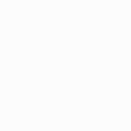
p-derived 
ons Review 
guishing 
is blog post 
nesses in the 
ion.
ducts
 proactive 
ved 
 and those that 
 aspects of 