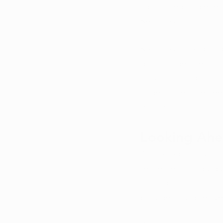
a balanced and effec
Kentucky.
Kentucky's hemp indu
distinct agencies—th
Services. The potenti
underscores the nee
entities.
Looking Ah
As the regulatory l
refinements, individu
of medical marijuana
provides a viable ave