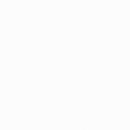
processing, manufact
Processing and 
processing and m
products. By spe
standardized app
Product Testing
standards is a s
state's commitme
consumers with 
Retail Store Regi
introduces a req
registration pro
the distribution