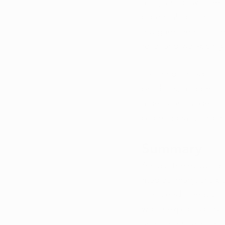
marijuana play? The 
potential for control
navigate the intricat
relief and well-being
Securing a medical m
products, and perso
a decision – a decisi
professionals, and em
Summary
Amidst the evolving 
medical marijuana be
transcends the bound
worth exploring. By 
and supervised treat