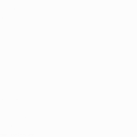
oss expert, 
 absence of 
 shapes the 
he role of 
on, a consensus 
d by robust 
 over 200 health 
f afflictions 
, and bone 
lear contender 