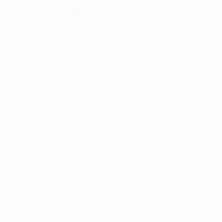
vs. Cannabis vs. Tobacco