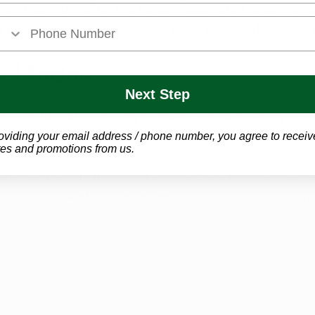
en health benefits. The litany of associated risks, includ
 premature mortality, paints a bleak picture of tobacco's
ted Enigma
Next Step
fray as a complex contender, defying easy categorization
icate nature of evaluating cannabis, acknowledging its po
ated into a supervised treatment plan.
oviding your email address / phone number, you agree to receiv
es and promotions from us.
otential utility in managing chronic pain, anxiety, trauma
Yet, a shadow of caution looms, as cannabis can exacerb
ions, impair memory, and diminish concentration. The da
tional risk for young adults with developing brains.
nnabis as the third on the hierarchy, citing its potential
onment. Chemotherapy patients often credit cannabis for