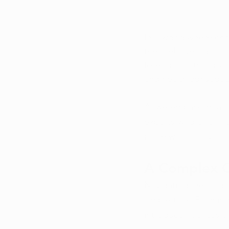
In a world where cho
their relative impact
forefront of this dis
and health consequ
As we embark on a jou
experts who offer in
is the worst for you?
A Complex 
Navigating the lands
simple task. Each ind
introduce nuances t