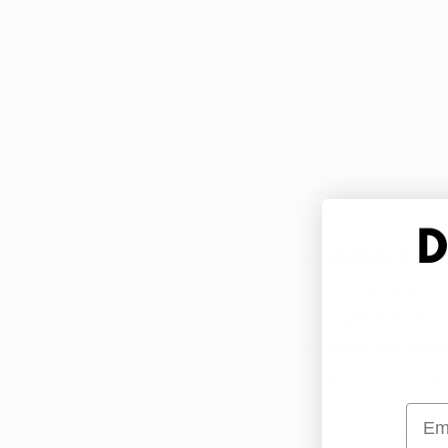
for the top spot.
Dr. Kevin Most, chie
albeit with a note 
consumption may be a
multifaceted nature 
consumption.
Tobacco's Tr
Tobacco's sinister ro
Akhil highlights the
obstructive pulmonar
damage looms large, 
Emai
Dr. Glickman vehement