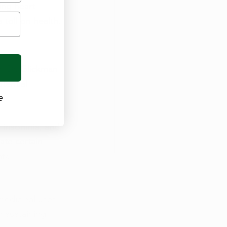
ing heart 
 toll on health.
. Dr. Glickman 
tential 
e
, insomnia, and 
ate certain 
ta 
 medicinal uses 
 sustaining 