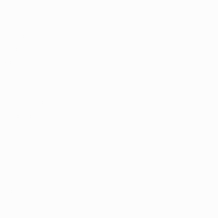
tions about 
tands at the 
regulations, 
turn to medical 
s, and tobacco 
acco is no 
onditions 