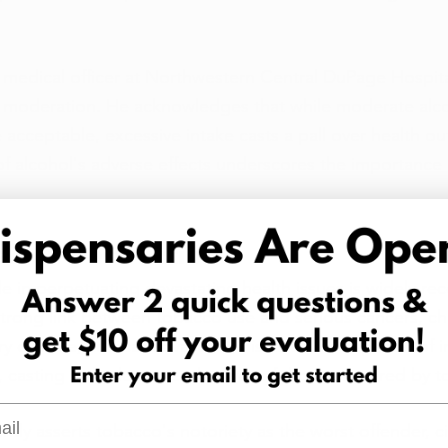
f medical officer at Northwestern Central DuPage Hospita
on moderation. He acknowledges that while moderate alc
cceptable, excessive intake casts a pall over health o
of alcohol's adverse effects underscores the importance 
ail of Destruction
le in perpetuating devastating health issues is widely rec
 strong link between tobacco use and serious cancers, ch
y disease, and cardiovascular diseases. The specter of ir
casting a shadow over the lives of those ensnared by t
l
ly asserts tobacco's notoriety as the worst offender, cit