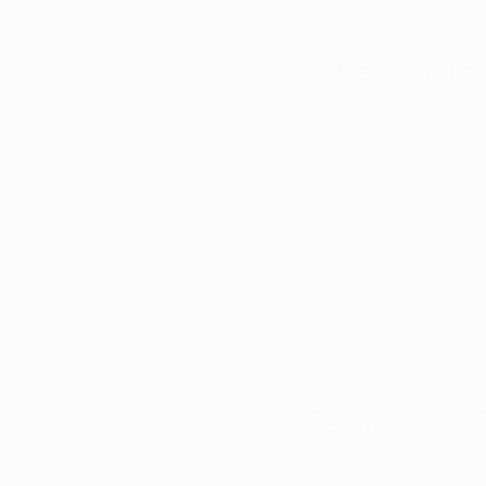
their appetite and nut
A Personali
The resounding cons
individual's health j
broad strokes, the n
Dr. Glickman emphasi
moderate usage, urg
As the discourse on 
no foolproof vice. Ea
health profiles in un
Seizing the
In the midst of this