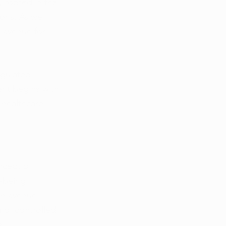
 rooted in the 
ions. As we 
e avenue for 
egulated 
nt begins with 
 healthcare 
ncept of 
-being 
an avenue 
 of controlled 
e.