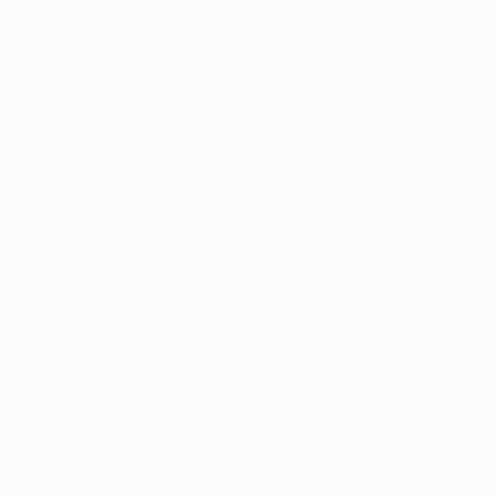
(833) 781-6360
Live Support 5 Days a Week
5 Star Google Reviews
Louisville
Lexington
urces
Patient Portal
y: