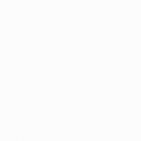
case for medical marijuana emerges as a compelling one,
led and supervised use to address specific health condit
e terrain of substances, medical marijuana offers a uniqu
.
arijuana card holds the promise of guided treatment, r
nalized care. The journey toward health and empowerme
on to explore medical marijuana's potential, consult with
bark on a path of holistic healing.
discourse on substances and their health effects, the co
ckons as a beacon of hope. The need for relief and well
aries of traditional options, making medical marijuana 
obtaining a medical marijuana card, you step into a realm
ment, aligning with a progressive approach to healthcar