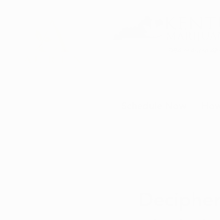
DBA of Auren Alte
Schedule Now
How
All Posts
Christopher D.
Aug
Decipher