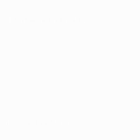
ritional intake, a lifeline in their treatment journey.
zed Pathway to Health
ensus among these experts is the inherent uniqueness 
ourney. While the ranking of alcohol, cannabis, and tobac
uances of personal health profiles demand individualized
zes that potential negative consequences are possible 
ing a personalized approach to understanding risks.
alcohol, cannabis, and tobacco unfolds, it becomes clear 
ch substance carries a tapestry of effects that intersect w
predictable ways.
 Empowering Choice
 complex landscape, the question arises: What role does 