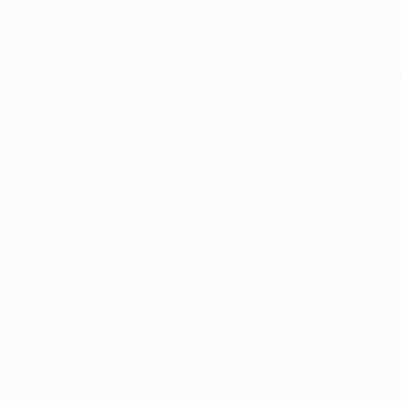
Dr. Michael L. Glick
emphasizes the chall
comprehensive head-t
associated risks.
Dr. Anand Akhil, a be
individual risk facto
emerges: Alcohol em
The Troublin
Alcohol's dubious di
evidence. Dr. Akhil p
conditions and diseas
includes depression,
disorders. The gravit