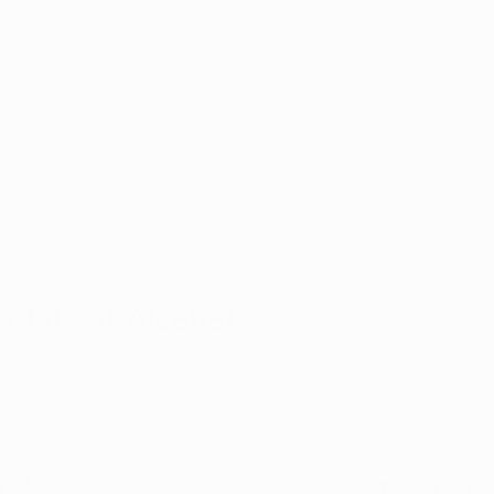
man, a distinguished family medicine doctor and weight l
enge of ranking these substances definitively, given the
o-head trials. The quantity consumed also significantly
havioral health doctor at Cleveland Clinic, underscores t
rs. Yet, when gauging health effects for the average pers
erges as the most detrimental, followed by tobacco.
g Tale of Alcohol
stinction as the most harmful among the trio is supporte
aints a sobering picture of alcohol's impact, linking it to
es that inflict damage on every organ system. The litany o
 anxiety, dementia, cancers, heart disease, liver disease
y of alcohol's repercussions is undeniable, making it a c