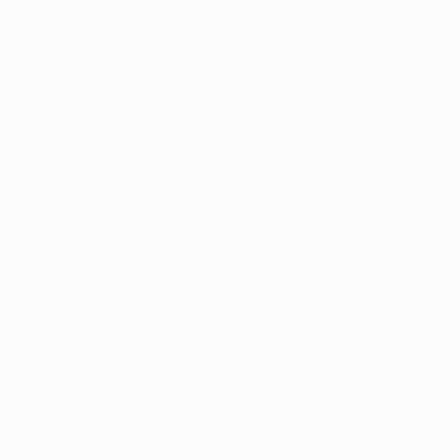
ices abound, the realm of substances often elicits ques
s on health. The triad of alcohol, cannabis, and tobacco s
course, with each substance carrying its own set of rules, 
ences.
rney to unravel the intricate web of health effects, we 
sights into the question: Which among alcohol, cannabi
Conundrum
cape of health risks posed by alcohol, cannabis, and tob
ividual's health profile, family history, and pre-existing c
hat demand personalized consideration.