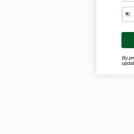
complete lack of prov
disease, cancers, and
A Multiface
Cannabis enters the 
underscores the intr
benefits when integr
By pr
updat
Studies suggest its p
muscular disorders. 
mental health condit
underscores the addi
Dr. Most positions ca
and controlled envir