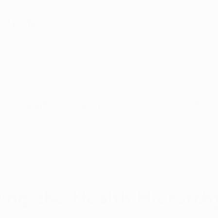
rnative Health
 to Qualify
Locations
Dispensaries
Reso
 29, 2023
4 min read
ing the Health Hierarch