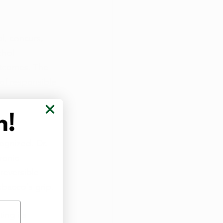
l, concurs, 
ohol 
utcomes. The 
of responsible 
ognized. Dr. 
ronic 
reversible 
obacco's grip.
ing its 