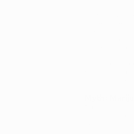
With Kentucky’s medi
are eager to explore
medical cannabis is 
prepares to implemen
misunderstandings an
In this blog, we’ll
Kentucky, helping pa
benefits of cannabis.
Myth: Marijua
Truth
: There is no co
while heavy use dur
adults does not caus
causes irreversible 