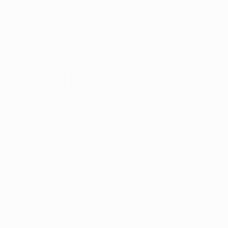
. In fact, medical marijuana is often a safer alternative 
her risks of addiction and overdose. Kentucky’s medical
ully regulated, with licensed professionals ensuring that
ffectively for their conditions.
r Medical Marijuana in Kentucky
l be legal in Kentucky in 2025, and we will start pre-boo
owever, Kentuckians who qualify can receive a pardon 
om other states, so 
get a doctor's certification as legal 
l, safe alternative medicine without the harsh side effect
If you think you could benefit from medical marijuana, yo
valuation
 with one of our knowledgeable, compassionat
81-6360.