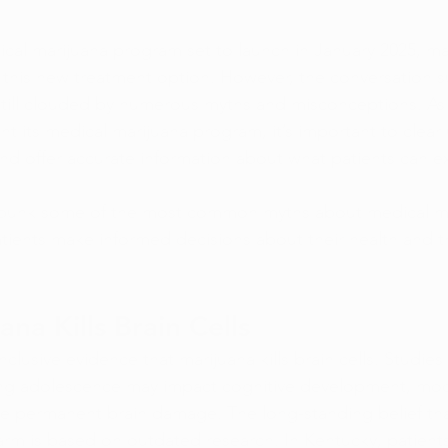
cal marijuana program set to launch in January 2025, ma
 this new treatment option. However, the conversation 
still clouded by numerous myths and misconceptions. As
t its medical marijuana program, it’s important to clear
d offer accurate information about what patients can e
 debunk some of the most common myths about medical ma
tients make informed decisions about their health and t
na Kills Brain Cells
nclusive evidence that marijuana kills brain cells. Studies
ing adolescence may impact cognitive development, mod
e permanent brain damage. The long-standing belief tha
harm is based on outdated research. In Kentucky, patient