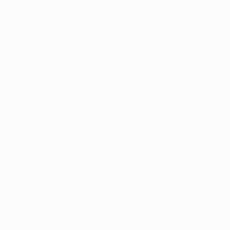
have been exaggerated
which carry much hig
program will be caref
cannabis safely and e
Get Ready fo
Medical marijuana wil
appointments soon! H
medical marijuana fr
Marijuana is a natura
prescription drugs. 
qualify!
Schedule an online e
contact us at (833) 7