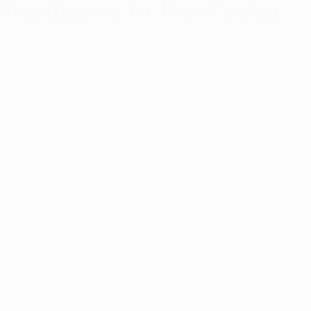
Marijuana in Kentucky