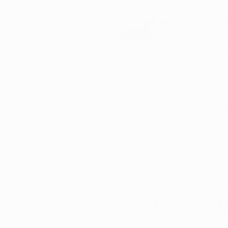
DBA of Auren Alte
Schedule Now
How
All Posts
Bailey Porras
Oct 16
Debunki