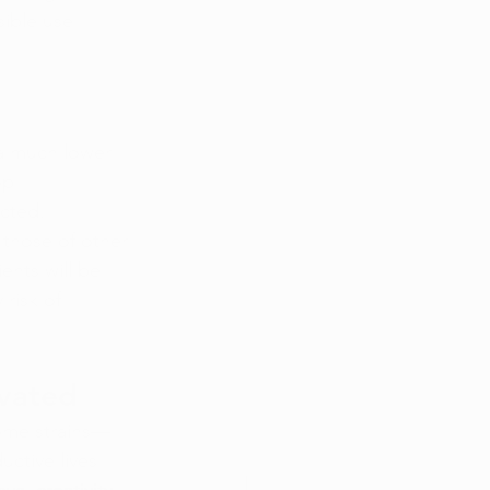
sible use 
 a much lower 
op 
cted. 
those of other 
ents will be 
risk of 
vated
some strains—
uctive lives 