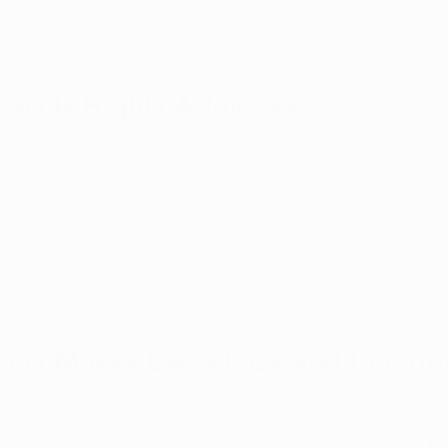
ided by licensed professionals, ensuring safe and respon
sk to brain health.
ana Is Highly Addictive
nces such as alcohol, nicotine, or opioids, marijuana has
esearch indicates that only around 9% of users may devel
t people can use it responsibly without becoming addi
ana withdrawal symptoms are generally mild compared to 
. As Kentucky begins its medical marijuana program, pati
 cannabis under the supervision of doctors, reducing any 
uana Makes Users Lazy and Unmoti
e of marijuana users being lazy is largely a myth. While 
n have a relaxing effect, many patients lead active, prod