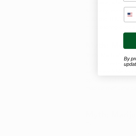
marijuana, while CBD 
Kentucky, medical mar
CBD and THC, depend
mind-altering effects 
Myth: Medica
Truth
: Medical mariju
By pr
first-line treatment 
updat
will be available to 
epilepsy and PTSD. A
medical marijuana can
medications, making 
Myth: Mariju
Truth
: When used res
of the perceived ris