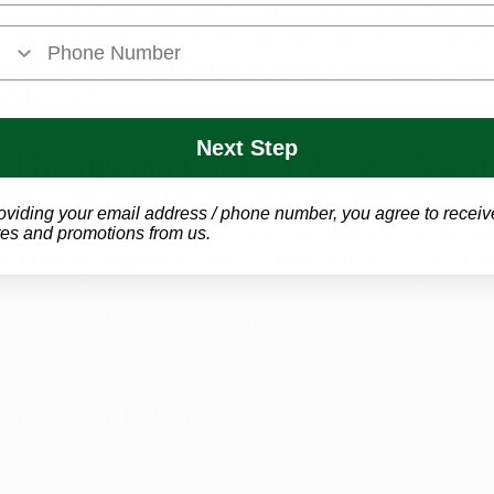
is non-psychoactive and mainly used for its therapeutic 
ijuana patients will be able to choose products with var
ing on their needs, allowing them to experience relief
if they prefer.
Next Step
l Marijuana Is a Last Resort Trea
ana is often viewed as a last resort, but many patients no
oviding your email address / phone number, you agree to receiv
or in conjunction with other therapies. In Kentucky, medic
es and promotions from us.
treat a wide range of conditions, from chronic pain and an
s research into cannabis continues to grow, it’s becomin
 offer significant benefits with fewer side effects than m
it an increasingly popular choice.
ana Use Is Unsafe
ponsibly under medical supervision, marijuana is general
ks associated with cannabis, such as addiction or cogniti