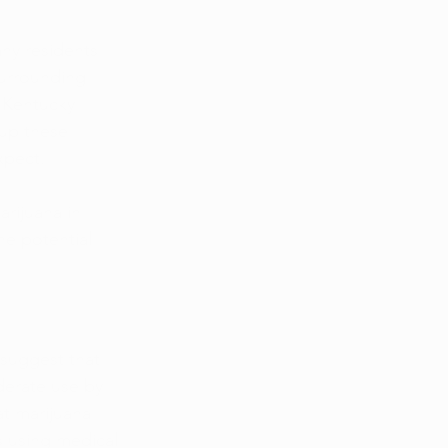
ny residents 
surrounding 
 Kentucky 
 up these 
xpect.
rijuana in 
he potential 
 suggest that 
erate use by 
t marijuana 
s using medical 