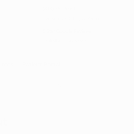
(833) 781-6360
Live Support 5 Days a Week
5 Star Google Reviews
Louisville
Lexington
urces
Patient Portal
ut