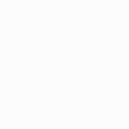
You'll meet with you
or computer, and tog
executive order and 
Recent Posts