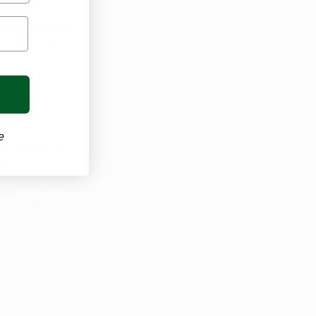
benefits. In 
ying levels of 
 without the 
tment
w use it as a 
e
al marijuana 
xiety to 
g clear that 
any traditional 
ly safe. Many 
ve impairment, 