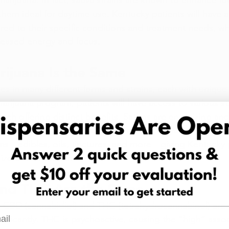
arijuana. In fact, sativa strains are known to enhance focu
hem ideal for daytime use. Kentucky patients will have a
ilored to their specific conditions and treatment needs, wh
ncreased energy and focus.
rijuana Is the Same
s in many different forms and strains, each with unique e
rijuana program, patients will have access to various stra
each offering distinct benefits. Sativas are energizing and 
lming and better for relaxation or sleep. Beyond that, ca
ms—edibles, oils, tinctures, and more—giving Kentucky p
ize their treatment.
nd THC Are the Same
 CBD (cannabidiol) and THC (tetrahydrocannabinol) are 
l
significantly. THC is psychoactive, causing the “high” asso