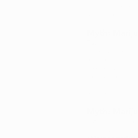
marijuana will be gu
without significant ri
Myth: Mariju
Truth
: Unlike substa
risk of addiction. R
dependence, but mos
Additionally, mariju
addictive substances
able to safely access
dependence.
Myth: Marij
Truth
: The stereotyp
especially indicas—ca