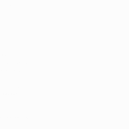
to opioids, 
 marijuana 
 patients use 
king 
if purchasing 
protection!
s of many 
u probably 
e doctors or 