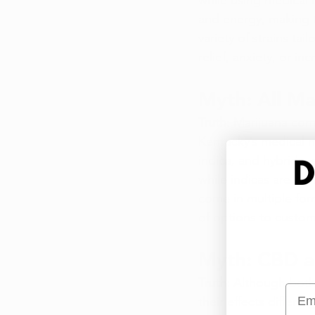
while using medical m
and energy, making t
variety of strains ta
relief, anxiety, or i
Myth: All Ma
Truth
: Marijuana come
Kentucky’s medical ma
indica, and hybrids, 
while indicas are ca
come in multiple for
of options to custom
Myth: CBD a
Truth
: Although both
Emai
their effects differ 