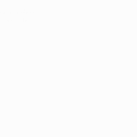
your smartphone 
re about the 
See All