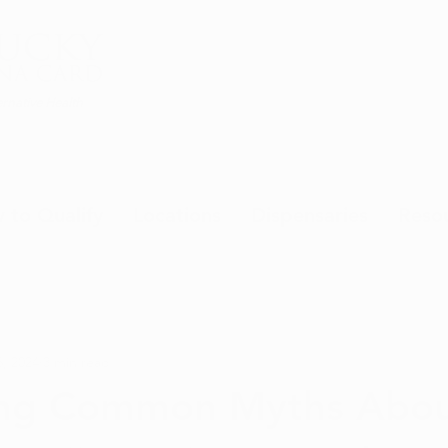
rnative Health
 to Qualify
Locations
Dispensaries
Reso
, 2024
3 min read
ng Common Myths Abo