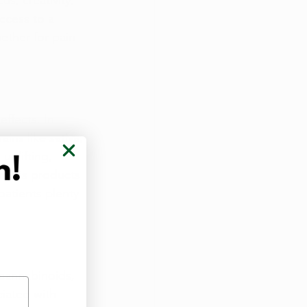
s, creativity, 
ccess to a 
ether for pain 
ffects. In 
ins like sativa, 
uplifting, 
nnabis products 
atients plenty 
cannabinoids, 
ciated with 