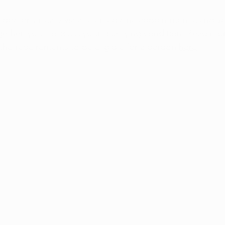
r doctor virtually via a telemedicine appointment using 
ether, you'll discuss your qualifying condition. Read mo
the requirements to be eligible for a pardon 
here
.