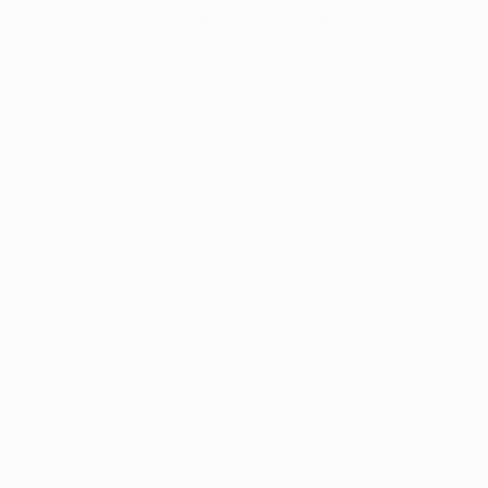
a Use in Kentucky?