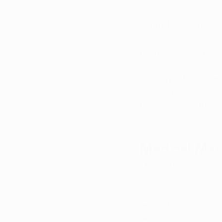
Kentucky's medical m
significant step forw
program’s legal prote
For Kentucky residen
limitations is essent
marijuana use, the r
choice.
Medical Mari
The medical marijuan
legally possess up to
Schedule
 an in-
Obtain a recomm