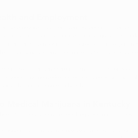
ealth and Employment
arijuana program is a significant advancement for patien
onditions. However, it’s important to recognize that work
se of marijuana, even for medical purposes. Employers in
ohibit marijuana use onsite or in roles where safety is a c
ng a medical marijuana card
 remains essential for accessi
 By understanding workplace policies and your legal righ
nges while prioritizing your health. 
o Medical Marijuana in Kentucky
s here, Kentucky, and we’re booking appointments now!
r appointment to see our doctor at our Louisville or Lex