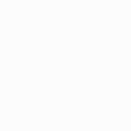
Submit their re
While 
dispensaries
 a
patients who purchas
Can Employe
The answer is yes, y
a valid medical marij
required to permit o
Employers can re
distribution.
The use of equi
who are register
Employers can ta
company policie