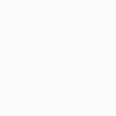
commendation to the state to receive a medical marijuan
re not yet operational, the program provides legal protec
e marijuana from licensed out-of-state dispensaries.
rs Prohibit Medical Marijuana Use
our employer can prohibit the use of medical marijuana, e
uana card. Kentucky law explicitly states that employers 
r accommodate marijuana use in the workplace. Key prov
strict marijuana use onsite, including possession, cons
pment, machinery, or power tools can be prohibited for
ed medical marijuana patients.
ke disciplinary action if marijuana use poses a safety risk
s.