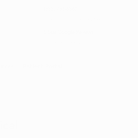
(833) 781-6360
Live Support 5 Days a Week
5 Star Google Reviews
Louisville
Lexington
urces
Patient Portal
cal