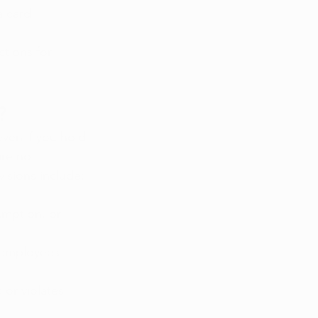
a card.
tions for 
?
ven if you hold 
are not 
isions include:
umption, or 
 employees 
 or violates 