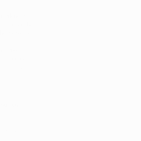
 marking a 
 However, the 
the workplace. 
hts and 
bit medical 
 is still a vital 
onditions
 to 
 Lexington.