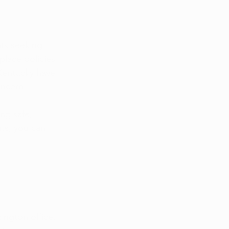
ts seeking 
place policies 
 Kentucky have 
oncern.
ng safe, 
ts, you can 
ington office. 