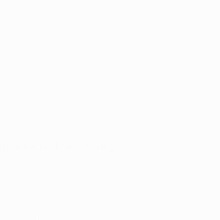
arijuana program officially launched on January 1, 2025,
ard for patients seeking relief from 
qualifying conditions
.
ctions do not extend to every aspect of life, especially 
ts with medical marijuana cards, understanding their rig
ial. This article explores whether your employer can prohi
elevant laws, and why 
obtaining a medical marijuana card
juana in Kentucky
a program in Kentucky allows patients with 
qualifying c
 8 ounces of marijuana. To participate, patients must:
person appointment at one of our offices in Louisville or
endation from one of our certified doctors.