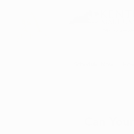
DBA of Auren Alte
Schedule Now
How
All Posts
Christopher D.
Jan
Can Your