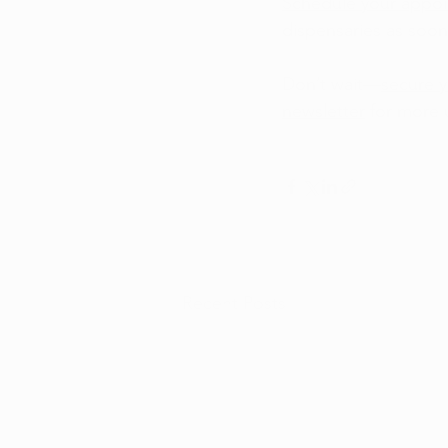
Schedule your appo
dispensaries as soon
Don’t wait—
secure y
newsletter
 for more
Recent Posts