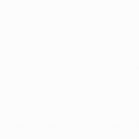
rnative Health
 to Qualify
Locations
Dispensaries
Reso
 23, 2025
3 min read
 Employer Prohibit Medi