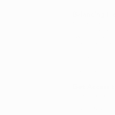
Balancing H
Kentucky’s medical m
relief from chronic c
may still limit the u
the legal right to pr
For patients, 
obtaini
regulated treatment.
navigate these challe
Get Access t
Medical marijuana i
You can schedule you