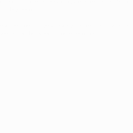
intment today
 to get your marijuana card and be the first
 as they open!
our spot
 and start your journey toward relief. 
Subscribe 
 updates on the program and dispensaries!