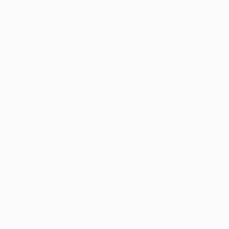
ternative
Get Acce
Dis
ensary
uana dispensaries
Before visiting a
ucts available for
first
obtain their Ken
bles, concentrates,
We are here to help 
terial! Click below
schedule an appoint
ll website.
at
(8
ry Website
Sch