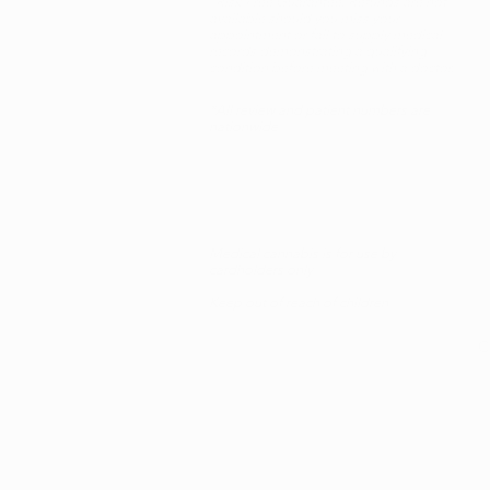
*Risk-Free Guarantee: Refunds are not
available should you miss your
appointment or fail to supply medical
records demonstrating a qualifying
condition before meeting with a doctor.
*All review and patient numbers are
nationwide
Medical cannabis is for use by
cardholders only
Keep out of reach of children
C