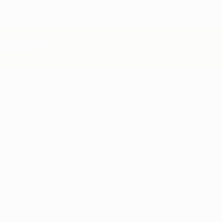
edule now
Our Clinics
Arkansas Marijuana Card
Iowa Marijuana Card​
Louisiana Marijuana Card
Ohio Marijuana Card
Virginia Marijuana Card