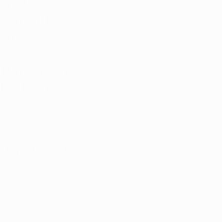
ky Alternative
Louisville
sary
 Bardstown Rd.
lle, KY 40205
(502) 888-8522
f Operation:
 - 8:00 PM
d
:00 AM - 8:00 PM