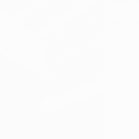
​Kentuc
Care - 
Dispen
2401-B
Louisvi
Phone:
Hours o
Sun: 8:00 AM
Mon: Close
Tue - Sat: 8