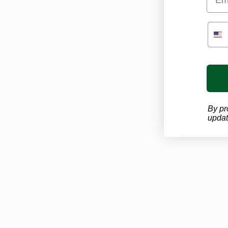
By pr
updat