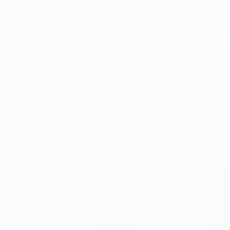
DBA of Auren Alte
Schedule Now
How
Kentu
Now
Open!