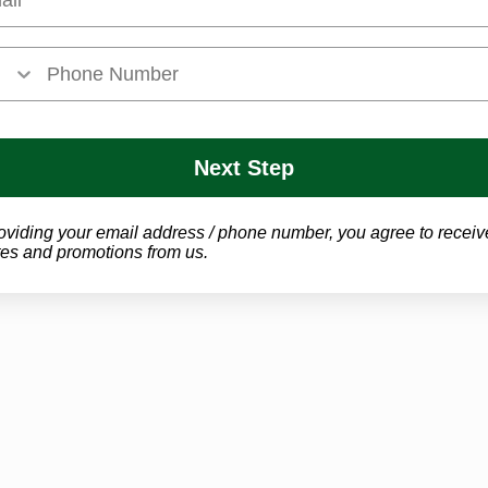
Next Step
oviding your email address / phone number, you agree to receiv
es and promotions from us.