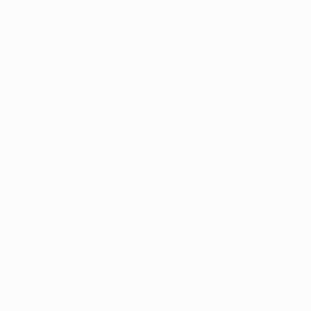
(833) 781-6360
Live Support 5 Days a Week
5 Star Google Reviews
Louisville
Lexington
urces
Patient Portal
le, KY