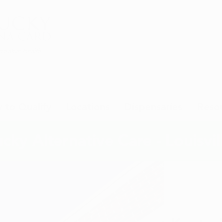
rnative Health
 to Qualify
Locations
Dispensaries
Reso
cky Alternative Care - Louisvil