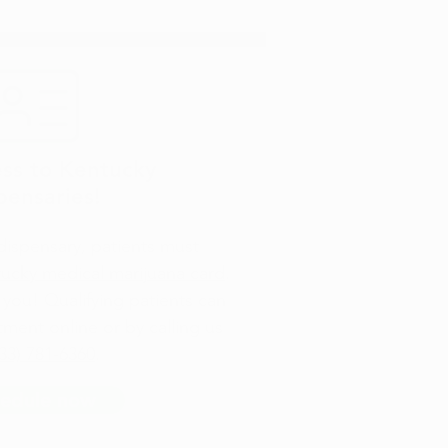
ss to Kentucky
pensaries!
 dispensary, patients must
tucky medical marijuana card
.
you! Qualifying patients can
ment online or by calling us
33) 781-6360
.
edule now