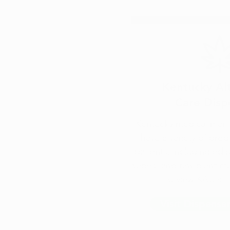
Kentucky Al
Care Disp
Kentucky medical marij
have a variety of prod
patients, including edi
vapes, and raw plant ma
to view KAC's fu
Visit Dispensa