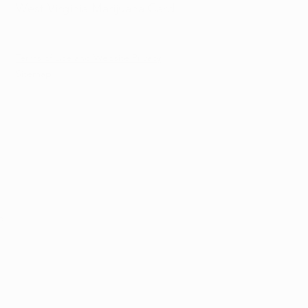
West Virginia Marijuana Card
Terms of Use and Website Privacy
Sitemap
d.