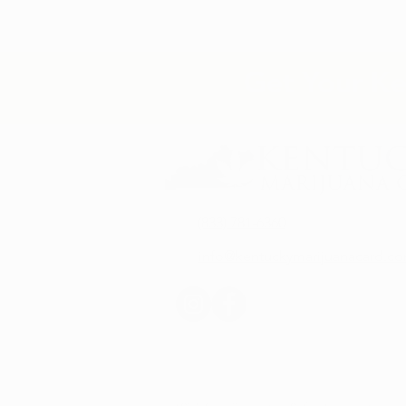
Get Your Ke
(833) 781-6360
info@kentuckymarijuanacard.c